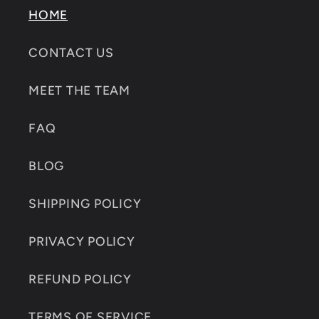
HOME
CONTACT US
MEET THE TEAM
FAQ
BLOG
SHIPPING POLICY
PRIVACY POLICY
REFUND POLICY
TERMS OF SERVICE