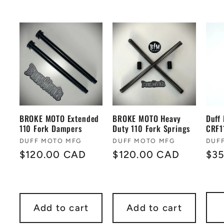
BROKE MOTO Extended
BROKE MOTO Heavy
Duff
110 Fork Dampers
Duty 110 Fork Springs
CRF1
Vendor:
Vendor:
Ven
DUFF MOTO MFG
DUFF MOTO MFG
DUF
Regular
$120.00 CAD
Regular
$120.00 CAD
Reg
$3
price
price
pri
Add to cart
Add to cart