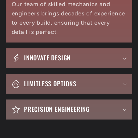
Our team of skilled mechanics and
engineers brings decades of experience
to every build, ensuring that every
detail is perfect.
INNOVATE DESIGN
LIMITLESS OPTIONS
PRECISION ENGINEERING