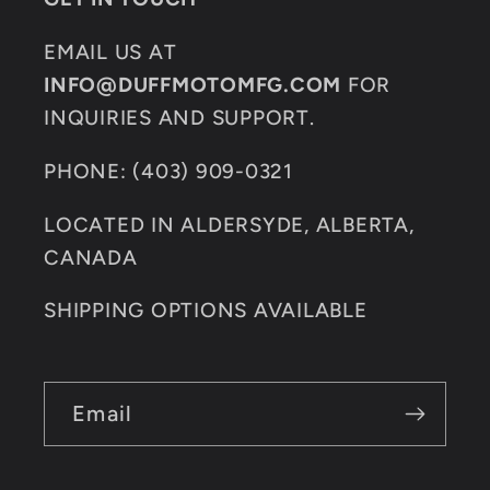
EMAIL US AT
INFO@DUFFMOTOMFG.COM
FOR
INQUIRIES AND SUPPORT.
PHONE: (403) 909-0321
LOCATED IN ALDERSYDE, ALBERTA,
CANADA
SHIPPING OPTIONS AVAILABLE
Email