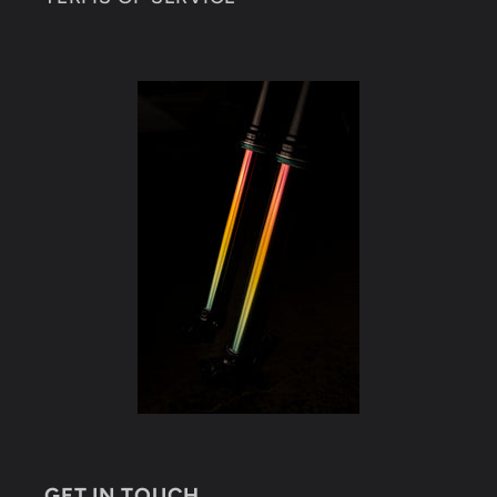
GET IN TOUCH