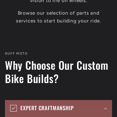
vision to life on wheels.
Browse our selection of parts and
services to start building your ride.
DUFF MOTO
Why Choose Our Custom
Bike Builds?
EXPERT CRAFTMANSHIP