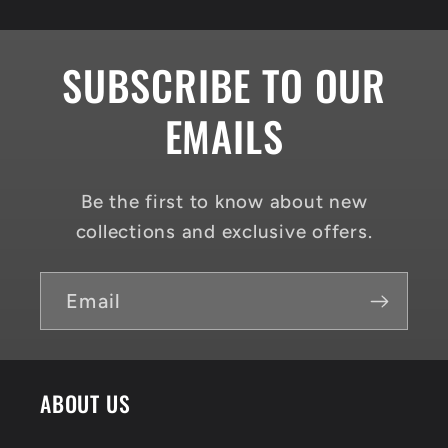
SUBSCRIBE TO OUR
EMAILS
Be the first to know about new
collections and exclusive offers.
Email
ABOUT US