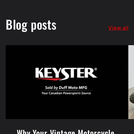
Blog posts
View all
Why Your Vintage Motorcycle