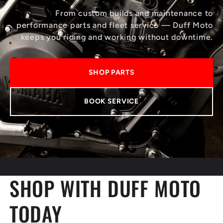
From custom builds and maintenance to
performance parts and fleet service — Duff Moto
keeps you riding and working without downtime.
SHOP PARTS
BOOK SERVICE
SHOP WITH DUFF MOTO
TODAY