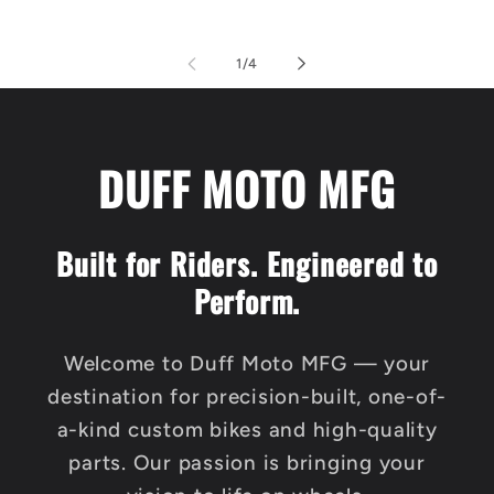
of
1
/
4
DUFF MOTO MFG
Built for Riders. Engineered to
Perform.
Welcome to Duff Moto MFG — your
destination for precision-built, one-of-
a-kind custom bikes and high-quality
parts. Our passion is bringing your