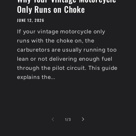
Only Runs on Choke
JUNE 12, 2026
If your vintage motorcycle only
runs with the choke on, the
carburetors are usually running too
lean or not delivering enough fuel
through the pilot circuit. This guide
explains the...
of
1
/
3