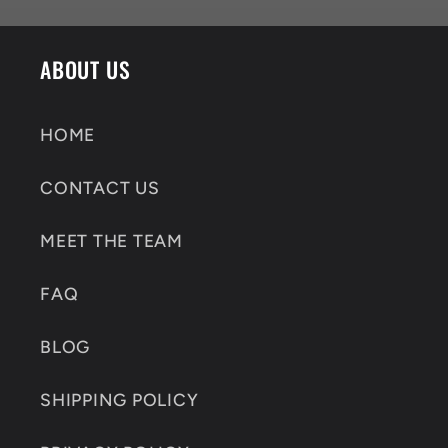
ABOUT US
HOME
CONTACT US
MEET THE TEAM
FAQ
BLOG
SHIPPING POLICY