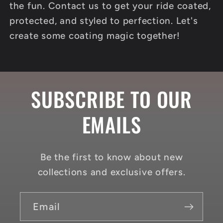
the fun. Contact us to get your ride coated,
protected, and styled to perfection. Let's
create some coating magic together!
SUBSCRIBE TO OUR
EMAILS
Be the first to know about new
collections and exclusive offers.
Email