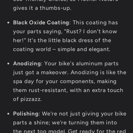
gives it a thumbs-up.
Black Oxide Coating
: This coating has
your parts saying, "Rust? I don't know
her!" It's the little black dress of the
coating world – simple and elegant.
Anodizing
: Your bike's aluminum parts
just got a makeover. Anodizing is like the
spa day for your components, making
them rust-resistant, with an extra touch
of pizzazz.
Polishing
: We're not just giving your bike
parts a shine; we're turning them into
the next top model. Get ready for the red