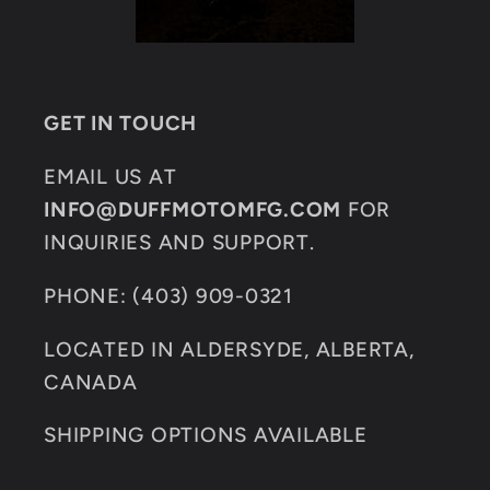
GET IN TOUCH
EMAIL US AT
INFO@DUFFMOTOMFG.COM
FOR
INQUIRIES AND SUPPORT.
PHONE: (403) 909-0321
LOCATED IN ALDERSYDE, ALBERTA,
CANADA
SHIPPING OPTIONS AVAILABLE