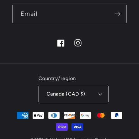
Email
Facebook
Instagram
Country/region
Canada (CAD $)
Payment
methods