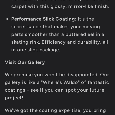
carpet with this glossy, mirror-like finish.
Performance Slick Coating
: It's the
secret sauce that makes your moving
parts smoother than a buttered eel in a
skating rink. Efficiency and durability, all
in one slick package.
Visit Our Gallery
We promise you won't be disappointed. Our
gallery is like a "Where's Waldo" of fantastic
coatings - see if you can spot your future
project!
We've got the coating expertise, you bring