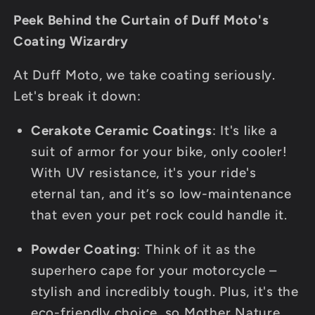
Peek Behind the Curtain of Duff Moto's
Coating Wizardry
At Duff Moto, we take coating seriously.
Let's break it down:
Cerakote Ceramic Coatings
: It's like a
suit of armor for your bike, only cooler!
With UV resistance, it's your ride's
eternal tan, and it’s so low-maintenance
that even your pet rock could handle it.
Powder Coating
: Think of it as the
superhero cape for your motorcycle –
stylish and incredibly tough. Plus, it's the
eco-friendly choice, so Mother Nature