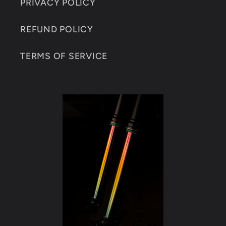
PRIVACY POLICY
REFUND POLICY
TERMS OF SERVICE